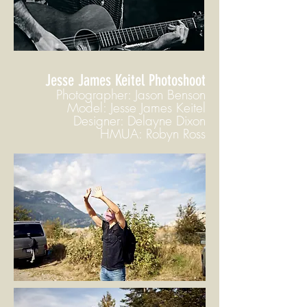
Jesse James Keitel Photoshoot
Photographer: Jason Benson
Model: Jesse James Keitel
Designer: Delayne Dixon
HMUA: Robyn Ross