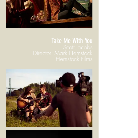
Take Me With You
Scott Jacobs
Director: Mark Hemstock
Hemstock Films