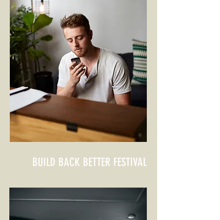
BUILD BACK BETTER
FESTIVAL