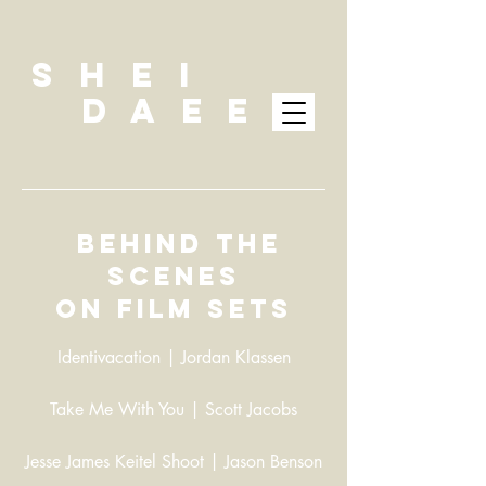
SHEI
DAEE
Behind the
scenes
on film sets
Identivacation | Jordan Klassen
Take Me With You | Scott Jacobs
Jesse James Keitel Shoot | Jason Benson