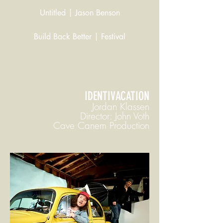
Untitled | Jason Benson
Build Back Better | Festival
IDENTIVACATION
Jordan Klassen
Director: John Voth
Cave Canem Production